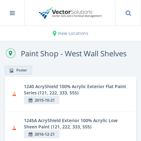
View Locations
Paint Shop - West Wall Shelves
Poster
1240 AcryShield 100% Acrylic Exterior Flat Paint
Series (121, 222, 333, 555)
2015-10-21
1245A AcryShield Exterior 100% Acrylic Low
Sheen Paint (121, 222, 333, 555)
2016-12-21