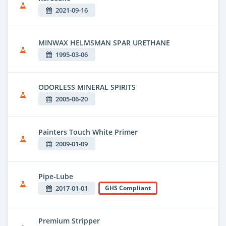
2021-09-16
MINWAX HELMSMAN SPAR URETHANE
1995-03-06
ODORLESS MINERAL SPIRITS
2005-06-20
Painters Touch White Primer
2009-01-09
Pipe-Lube
2017-01-01
GHS Compliant
Premium Stripper