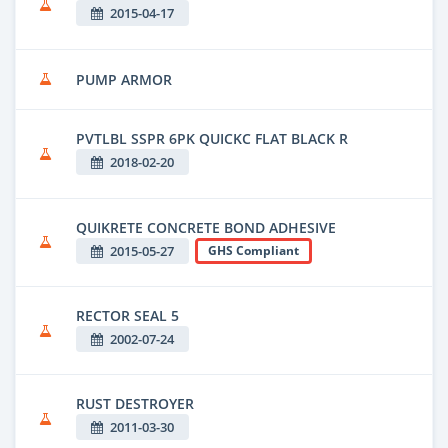
2015-04-17
PUMP ARMOR
PVTLBL SSPR 6PK QUICKC FLAT BLACK R
2018-02-20
QUIKRETE CONCRETE BOND ADHESIVE
2015-05-27
GHS Compliant
RECTOR SEAL 5
2002-07-24
RUST DESTROYER
2011-03-30