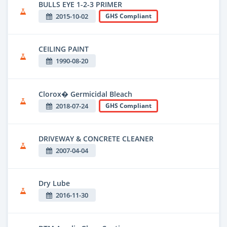
BULLS EYE 1-2-3 PRIMER
2015-10-02
GHS Compliant
CEILING PAINT
1990-08-20
Clorox� Germicidal Bleach
2018-07-24
GHS Compliant
DRIVEWAY & CONCRETE CLEANER
2007-04-04
Dry Lube
2016-11-30