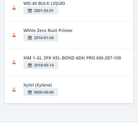
WD-40 BULK LIQUID
2001-03-01
White Zero Rust Primer
2016-01-04
XIM 1-GL 2PK KEL-BOND ADH PRO KM-287-100
2018-05-14
Xylol (Xylene)
0000-00-00