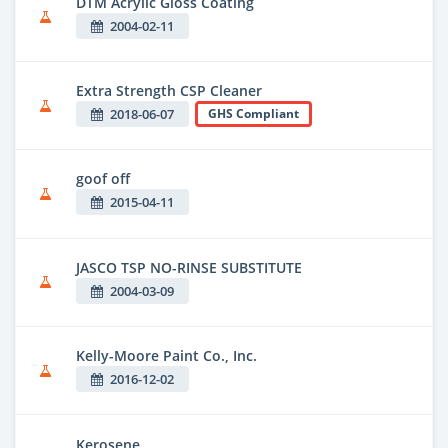
DTM Acrylic Gloss Coating
2004-02-11
Extra Strength CSP Cleaner
2018-06-07
GHS Compliant
goof off
2015-04-11
JASCO TSP NO-RINSE SUBSTITUTE
2004-03-09
Kelly-Moore Paint Co., Inc.
2016-12-02
Kerosene