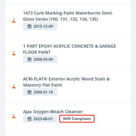
1473 Curb Marking Paint Waterborne Semi-
Gloss Series (100, 131, 132, 134, 135)
2015-12-09
1 PART EPOXY ACRYLIC CONCRETE & GARAGE
FLOOR PAINT
2008-03-09
ACRI-FLAT® Exterior Acrylic Wood Stain &
Masonry Flat Paint
2006-01-18
Ajax Oxygen Bleach Cleanser
2023-06-01
GHS Compliant