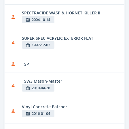
SPECTRACIDE WASP & HORNET KILLER II
2004-10-14
SUPER SPEC ACRYLIC EXTERIOR FLAT
1997-12-02
TSP
TSW3 Mason-Master
2010-04-28
Vinyl Concrete Patcher
2016-01-04