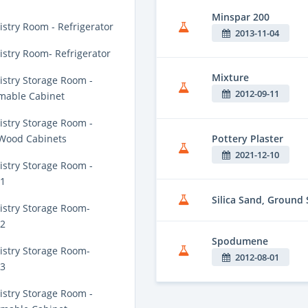
Minspar 200
stry Room - Refrigerator
2013-11-04
stry Room- Refrigerator
Mixture
stry Storage Room -
2012-09-11
mable Cabinet
stry Storage Room -
Pottery Plaster
 Wood Cabinets
2021-12-10
stry Storage Room -
 1
Silica Sand, Ground 
stry Storage Room-
 2
Spodumene
stry Storage Room-
2012-08-01
 3
stry Storage Room -