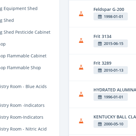
ng Equipment Shed
Feldspar G-200
1998-01-01
g Shed
g Shed Pesticide Cabinet
Frit 3134
2015-06-15
hop
op Flammable Cabinet
Frit 3289
hop Flammable Shop
2010-01-13
stry Room - Blue Acids
HYDRATED ALUMIN
1996-01-01
stry Room -Indicators
KENTUCKY BALL CLA
stry Room-Indicators
2000-05-10
try Room - Nitric Acid