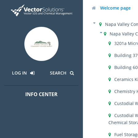
Welcome page
Napa Valley Com
Napa Valley 
3201a Micr
Building 3
Building 6
LOG IN
SEARCH
Ceramics K
Chemistry 
INFO CENTER
Custodial 
Custodial 
Chemical Stor
Fuel Storag