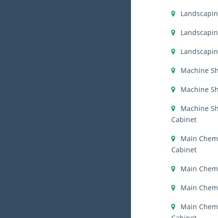
Landscapi
Landscapin
Landscapin
Machine S
Machine Sh
Machine S
Cabinet
Main Chemi
Cabinet
Main Chemi
Main Chemi
Main Chemis
Cabinet