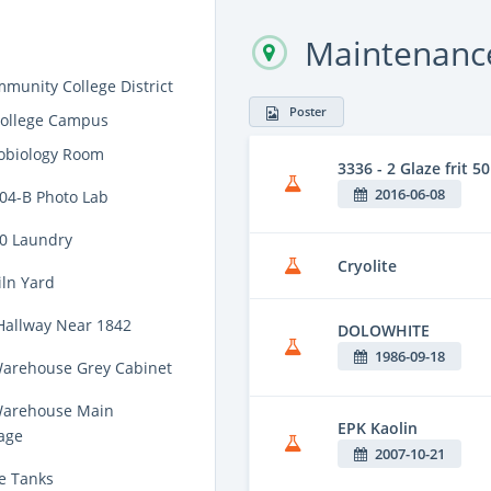
Maintenance
munity College District
Poster
College Campus
obiology Room
3336 - 2 Glaze frit
2016-06-08
704-B Photo Lab
00 Laundry
Cryolite
iln Yard
Hallway Near 1842
DOLOWHITE
1986-09-18
Warehouse Grey Cabinet
Warehouse Main
EPK Kaolin
age
2007-10-21
e Tanks