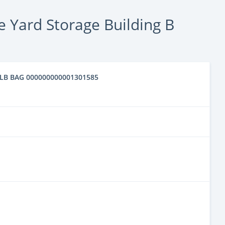
 Yard Storage Building B
 50LB BAG 000000000001301585