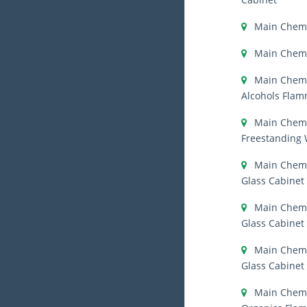
Main Chemi
Main Chemi
Main Chemi
Alcohols Flam
Main Chemi
Freestanding
Main Chemi
Glass Cabinet
Main Chemi
Glass Cabinet
Main Chemi
Glass Cabinet
Main Chemi