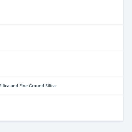
Silica and Fine Ground Silica