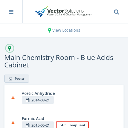
View Locations
Main Chemistry Room - Blue Acids
Cabinet
Poster
Acetic Anhydride
2014-03-21
Formic Acid
2015-05-21
GHS Compliant