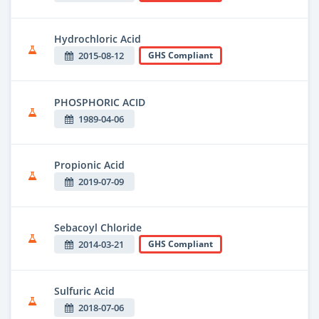
Hydrochloric Acid
2015-08-12
GHS Compliant
PHOSPHORIC ACID
1989-04-06
Propionic Acid
2019-07-09
Sebacoyl Chloride
2014-03-21
GHS Compliant
Sulfuric Acid
2018-07-06