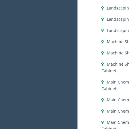
Landscapi
Landscapin
Landscapin
Machine S
Machine Sh
Machine S
Cabinet
Main Chemi
Cabinet
Main Chemi
Main Chemi
Main Chemis
Cabinet