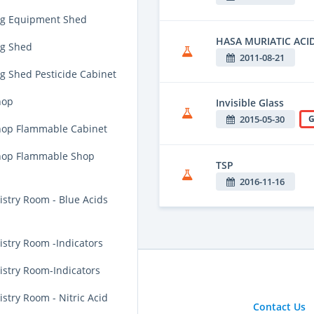
ng Equipment Shed
HASA MURIATIC ACI
g Shed
2011-08-21
g Shed Pesticide Cabinet
hop
Invisible Glass
2015-05-30
G
op Flammable Cabinet
hop Flammable Shop
TSP
2016-11-16
stry Room - Blue Acids
stry Room -Indicators
stry Room-Indicators
try Room - Nitric Acid
Contact Us