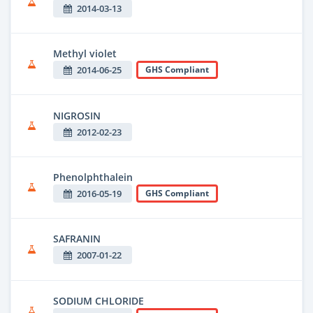
2014-03-13
Methyl violet
2014-06-25
GHS Compliant
NIGROSIN
2012-02-23
Phenolphthalein
2016-05-19
GHS Compliant
SAFRANIN
2007-01-22
SODIUM CHLORIDE