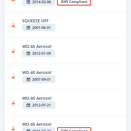
2014-02-06
GHS Compliant
SQUEEZE OFF
2001-06-01
WD-40 Aerosol
2012-01-09
WD-40 Aerosol
2007-09-01
WD-40 Aerosol
2012-07-21
WD-40 Aerosol
2015-07-23
GHS Compliant