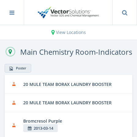
View Locations
Main Chemistry Room-Indicators
Poster
20 MULE TEAM BORAX LAUNDRY BOOSTER
20 MULE TEAM BORAX LAUNDRY BOOSTER
Bromcresol Purple
2013-03-14