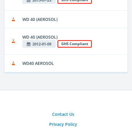
WD 40 (AEROSOL)
WD 40 (AEROSOL)
2012-01-09
GHS Compliant
WD40 AEROSOL
Contact Us
Privacy Policy