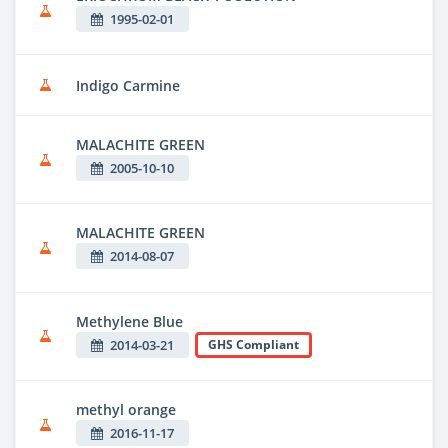
1995-02-01
Indigo Carmine
MALACHITE GREEN
2005-10-10
MALACHITE GREEN
2014-08-07
Methylene Blue
2014-03-21
GHS Compliant
methyl orange
2016-11-17