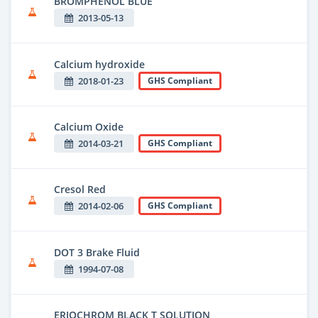
BROMPHENOL BLUE
2013-05-13
Calcium hydroxide
2018-01-23
GHS Compliant
Calcium Oxide
2014-03-21
GHS Compliant
Cresol Red
2014-02-06
GHS Compliant
DOT 3 Brake Fluid
1994-07-08
ERIOCHROM BLACK T SOLUTION