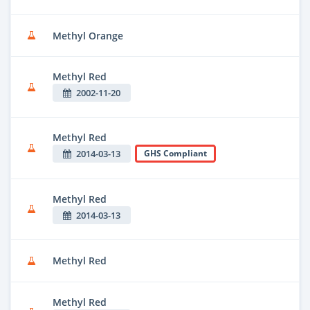
Methyl Orange
Methyl Red
2002-11-20
Methyl Red
2014-03-13
GHS Compliant
Methyl Red
2014-03-13
Methyl Red
Methyl Red