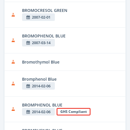
BROMOCRESOL GREEN
2007-02-01
BROMOPHENOL BLUE
2007-03-14
Bromothymol Blue
Bromphenol Blue
2014-02-06
BROMPHENOL BLUE
2014-02-06
GHS Compliant