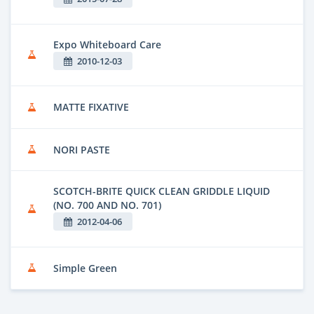
Expo Whiteboard Care
2010-12-03
MATTE FIXATIVE
NORI PASTE
SCOTCH-BRITE QUICK CLEAN GRIDDLE LIQUID
(NO. 700 AND NO. 701)
2012-04-06
Simple Green