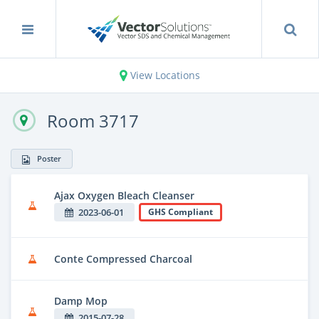
View Locations
Room 3717
Poster
Ajax Oxygen Bleach Cleanser
2023-06-01
GHS Compliant
Conte Compressed Charcoal
Damp Mop
2015-07-28