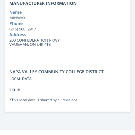
MANUFACTURER INFORMATION
Name
MINWAX
Phone
(216) 566−2917
Address
200 CONFEDERATION PKWY
VAUGHAN, ON L4K 4T8
NAPA VALLEY COMMUNITY COLLEGE DISTRICT
LOCAL DATA
SKU #
*This local data is shared by all revisions