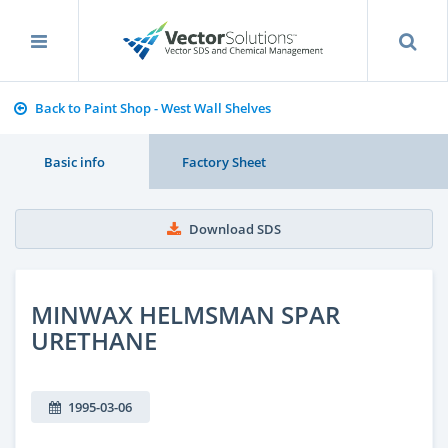
Back to Paint Shop - West Wall Shelves
Basic info
Factory Sheet
Download SDS
MINWAX HELMSMAN SPAR
URETHANE
1995-03-06