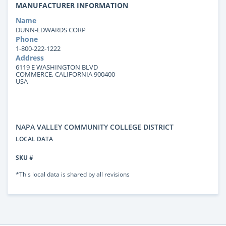
MANUFACTURER INFORMATION
Name
DUNN-EDWARDS CORP
Phone
1-800-222-1222
Address
6119 E WASHINGTON BLVD
COMMERCE, CALIFORNIA 900400
USA
NAPA VALLEY COMMUNITY COLLEGE DISTRICT
LOCAL DATA
SKU #
*This local data is shared by all revisions