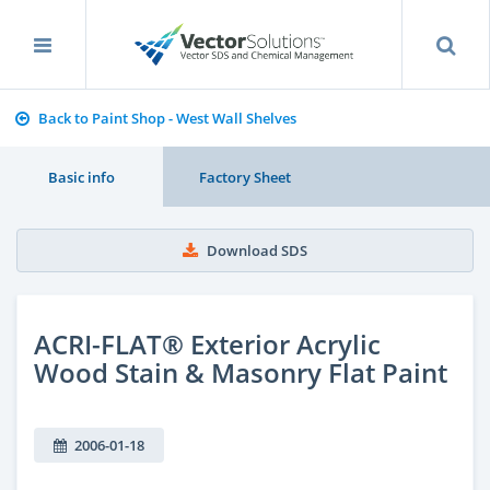
Back to Paint Shop - West Wall Shelves
Basic info
Factory Sheet
Download SDS
ACRI-FLAT® Exterior Acrylic
Wood Stain & Masonry Flat Paint
2006-01-18