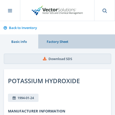
Back to Inventory
Basic info
Factory Sheet
Download SDS
POTASSIUM HYDROXIDE
1994-01-24
MANUFACTURER INFORMATION