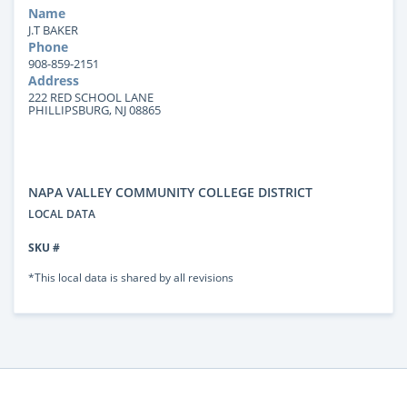
Name
J.T BAKER
Phone
908-859-2151
Address
222 RED SCHOOL LANE
PHILLIPSBURG, NJ 08865
NAPA VALLEY COMMUNITY COLLEGE DISTRICT
LOCAL DATA
SKU #
*This local data is shared by all revisions