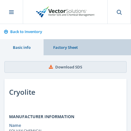
Back to Inventory
Basic info
Factory Sheet
Download SDS
Cryolite
MANUFACTURER INFORMATION
Name
SOLVAY CHEMICAL