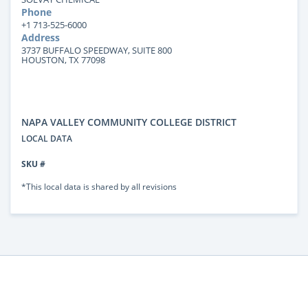
Phone
+1 713-525-6000
Address
3737 BUFFALO SPEEDWAY, SUITE 800
HOUSTON, TX 77098
NAPA VALLEY COMMUNITY COLLEGE DISTRICT
LOCAL DATA
SKU #
*This local data is shared by all revisions