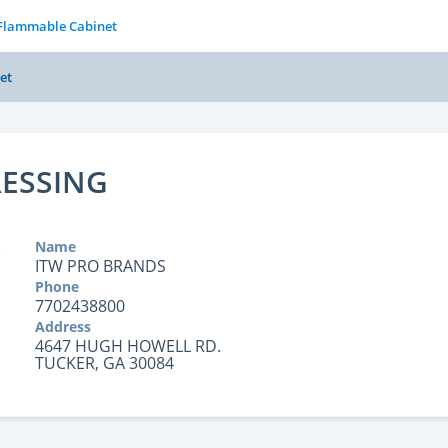
 Flammable Cabinet
et
RESSING
Name
ITW PRO BRANDS
Phone
7702438800
Address
4647 HUGH HOWELL RD.
TUCKER, GA 30084