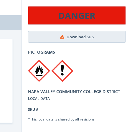
DANGER
Download SDS
PICTOGRAMS
NAPA VALLEY COMMUNITY COLLEGE DISTRICT
LOCAL DATA
SKU #
*This local data is shared by all revisions