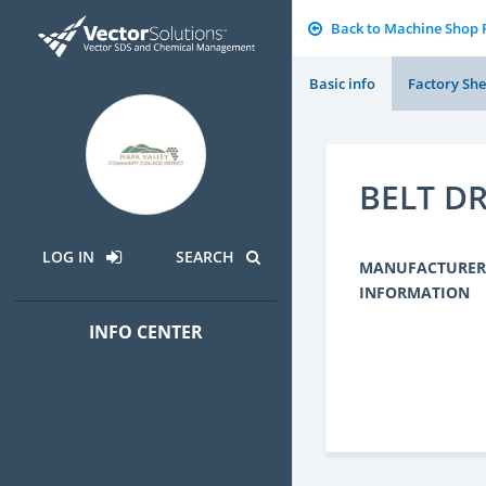
Back to Machine Shop
Basic info
Factory She
BELT D
LOG IN
SEARCH
MANUFACTURER
INFORMATION
INFO CENTER