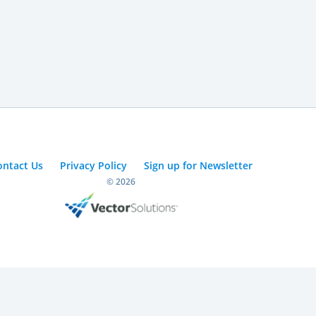
ontact Us
Privacy Policy
Sign up for Newsletter
© 2026