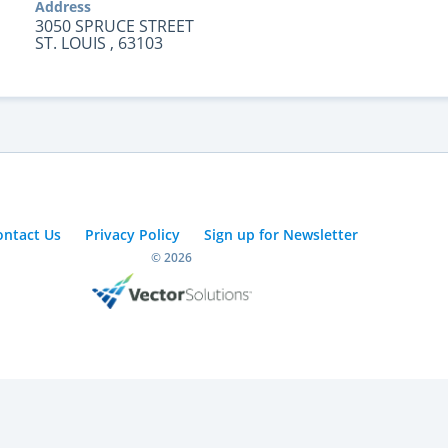
Address
3050 SPRUCE STREET
ST. LOUIS , 63103
ontact Us
Privacy Policy
Sign up for Newsletter
© 2026