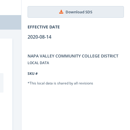
Download SDS
EFFECTIVE DATE
2020-08-14
NAPA VALLEY COMMUNITY COLLEGE DISTRICT
LOCAL DATA
SKU #
*This local data is shared by all revisions