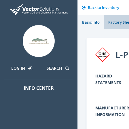
Back to Inventory
Basic info
Factory She
L-P
LOG IN
SEARCH
HAZARD
STATEMENTS
INFO CENTER
MANUFACTURER
INFORMATION