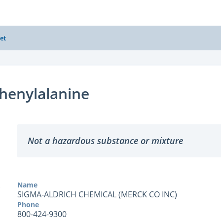
et
henylalanine
Not a hazardous substance or mixture
Name
SIGMA-ALDRICH CHEMICAL (MERCK CO INC)
Phone
800-424-9300