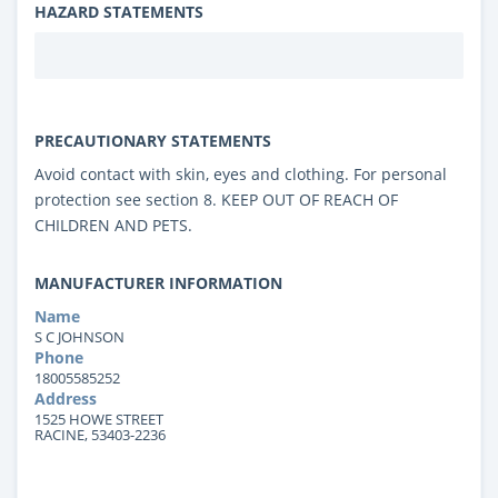
HAZARD STATEMENTS
PRECAUTIONARY STATEMENTS
Avoid contact with skin, eyes and clothing. For personal
protection see section 8. KEEP OUT OF REACH OF
CHILDREN AND PETS.
MANUFACTURER INFORMATION
Name
S C JOHNSON
Phone
18005585252
Address
1525 HOWE STREET
RACINE, 53403-2236