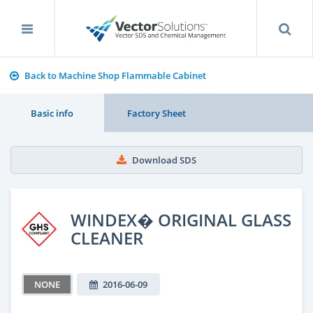
Back to Machine Shop Flammable Cabinet
Basic info
Factory Sheet
Download SDS
WINDEX� ORIGINAL GLASS
CLEANER
NONE
2016-06-09