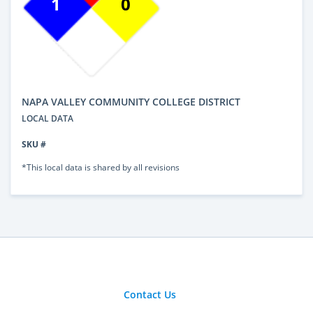
1
0
NAPA VALLEY COMMUNITY COLLEGE DISTRICT
LOCAL DATA
SKU #
*This local data is shared by all revisions
Contact Us