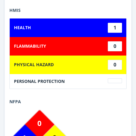
HMIS
1
HEALTH
0
FLAMMABILITY
0
PHYSICAL HAZARD
PERSONAL PROTECTION
NFPA
0