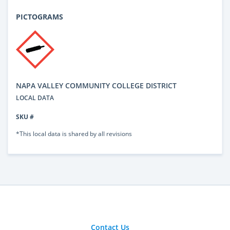
PICTOGRAMS
NAPA VALLEY COMMUNITY COLLEGE DISTRICT
LOCAL DATA
SKU #
*This local data is shared by all revisions
Contact Us