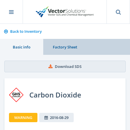
Back to Inventory
Basic info
Factory Sheet
Download SDS
Carbon Dioxide
WARNING
2016-08-29