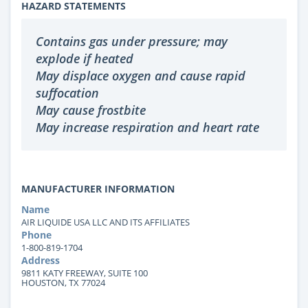
HAZARD STATEMENTS
Contains gas under pressure; may
explode if heated
May displace oxygen and cause rapid
suffocation
May cause frostbite
May increase respiration and heart rate
MANUFACTURER INFORMATION
Name
AIR LIQUIDE USA LLC AND ITS AFFILIATES
Phone
1-800-819-1704
Address
9811 KATY FREEWAY, SUITE 100
HOUSTON, TX 77024