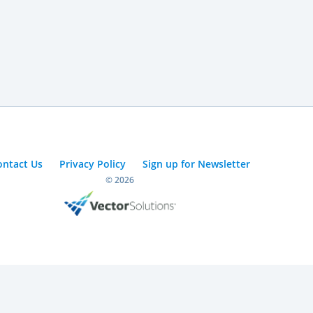
ontact Us
Privacy Policy
Sign up for Newsletter
© 2026