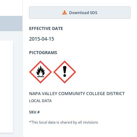
Download SDS
EFFECTIVE DATE
2015-04-15
PICTOGRAMS
NAPA VALLEY COMMUNITY COLLEGE DISTRICT
LOCAL DATA
SKU #
*This local data is shared by all revisions