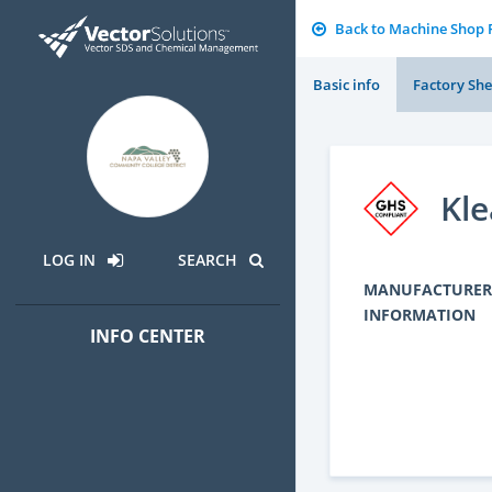
Back to Machine Shop
Basic info
Factory She
Kle
LOG IN
SEARCH
MANUFACTURER
INFORMATION
INFO CENTER