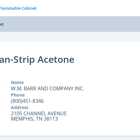
 Flammable Cabinet
et
an-Strip Acetone
Name
W.M. BARR AND COMPANY INC.
Phone
(800)451-8346
Address
2105 CHANNEL AVENUE
MEMPHIS, TN 38113