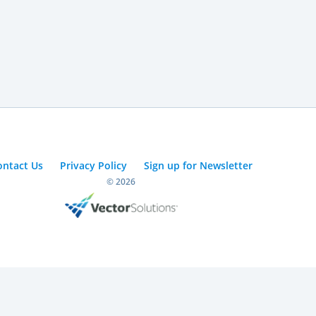
ontact Us
Privacy Policy
Sign up for Newsletter
© 2026