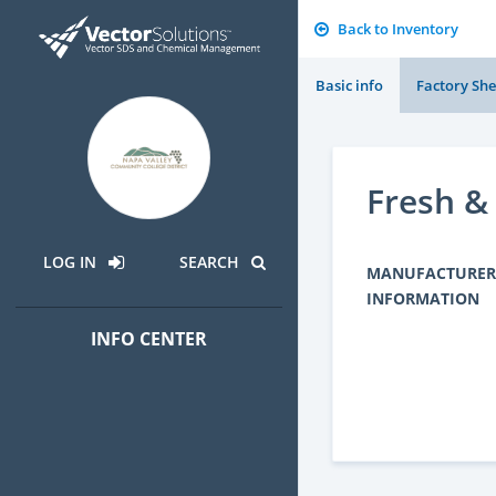
Back to Inventory
Basic info
Factory She
Fresh &
LOG IN
SEARCH
MANUFACTURER
INFORMATION
INFO CENTER