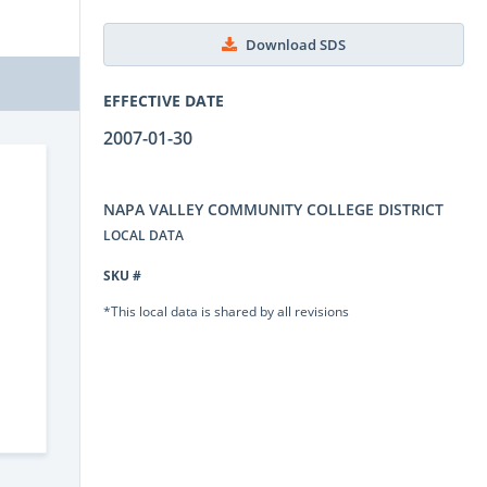
Download SDS
EFFECTIVE DATE
2007-01-30
NAPA VALLEY COMMUNITY COLLEGE DISTRICT
LOCAL DATA
SKU #
*This local data is shared by all revisions