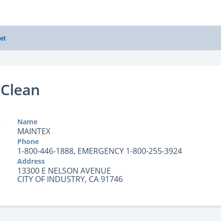
et
 Clean
Name
MAINTEX
Phone
1-800-446-1888, EMERGENCY 1-800-255-3924
Address
13300 E NELSON AVENUE
CITY OF INDUSTRY, CA 91746