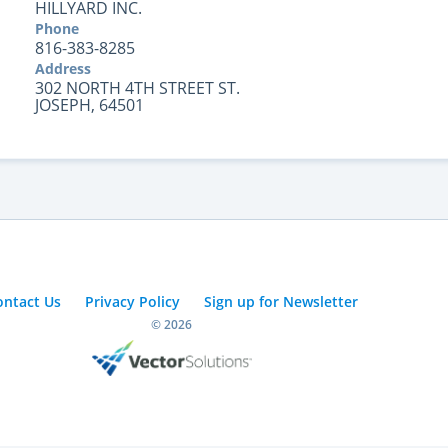
HILLYARD INC.
Phone
816-383-8285
Address
302 NORTH 4TH STREET ST.
JOSEPH, 64501
ontact Us
Privacy Policy
Sign up for Newsletter
© 2026