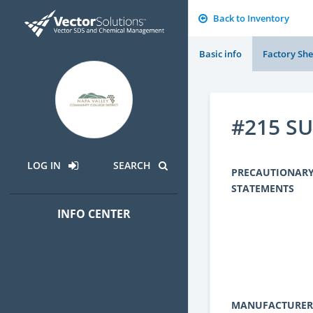
Back to Inventory
Basic info
Factory She
#215 S
LOG IN
SEARCH
PRECAUTIONAR
STATEMENTS
INFO CENTER
MANUFACTURER