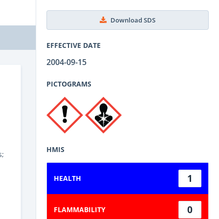
Download SDS
EFFECTIVE DATE
2004-09-15
PICTOGRAMS
HMIS
s;
1
HEALTH
0
FLAMMABILITY