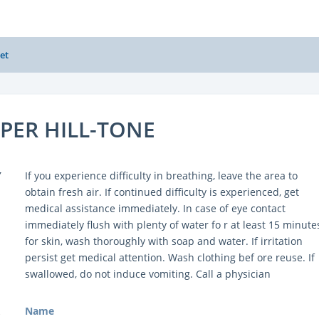
et
UPER HILL-TONE
Y
If you experience difficulty in breathing, leave the area to
obtain fresh air. If continued difficulty is experienced, get
medical assistance immediately. In case of eye contact
immediately flush with plenty of water fo r at least 15 minute
for skin, wash thoroughly with soap and water. If irritation
persist get medical attention. Wash clothing bef ore reuse. If
swallowed, do not induce vomiting. Call a physician
Name