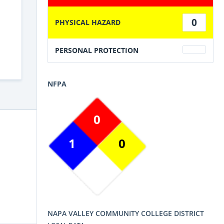
0
PHYSICAL HAZARD
PERSONAL PROTECTION
NFPA
0
1
0
NAPA VALLEY COMMUNITY COLLEGE DISTRICT