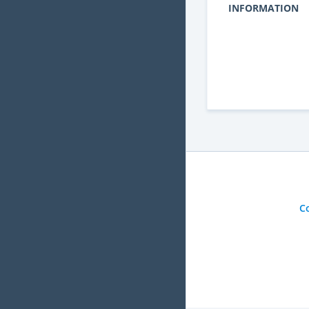
INFORMATION
C