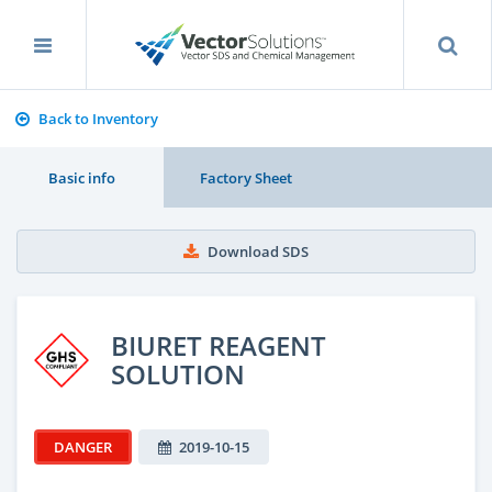
Back to Inventory
Basic info
Factory Sheet
Download SDS
BIURET REAGENT
SOLUTION
DANGER
2019-10-15