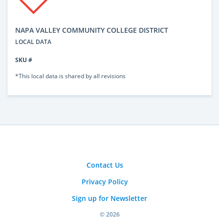
NAPA VALLEY COMMUNITY COLLEGE DISTRICT
LOCAL DATA
SKU #
*This local data is shared by all revisions
Contact Us
Privacy Policy
Sign up for Newsletter
© 2026