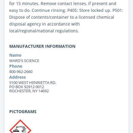
for 15 minutes. Remove contact lenses, if present and
easy to do. Continue rinsing. P405: Store locked up. P501:
Dispose of contents/container to a licensed chemical
disposal agency in accordance with
local/regional/national regulations.
MANUFACTURER INFORMATION
Name
WARD'S SCIENCE
Phone
800-962-2660
Address
5100 WEST HENRIETTA RD.
PO BOX 92912-9012
ROCHESTER, NY 14692
PICTOGRAMS