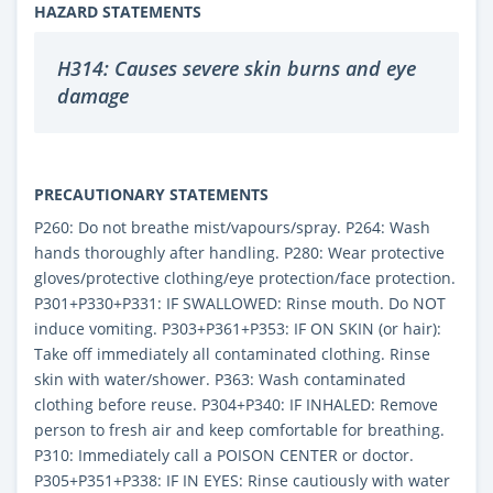
HAZARD STATEMENTS
H314: Causes severe skin burns and eye
damage
PRECAUTIONARY STATEMENTS
P260: Do not breathe mist/vapours/spray. P264: Wash
hands thoroughly after handling. P280: Wear protective
gloves/protective clothing/eye protection/face protection.
P301+P330+P331: IF SWALLOWED: Rinse mouth. Do NOT
induce vomiting. P303+P361+P353: IF ON SKIN (or hair):
Take off immediately all contaminated clothing. Rinse
skin with water/shower. P363: Wash contaminated
clothing before reuse. P304+P340: IF INHALED: Remove
person to fresh air and keep comfortable for breathing.
P310: Immediately call a POISON CENTER or doctor.
P305+P351+P338: IF IN EYES: Rinse cautiously with water