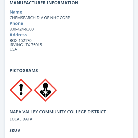
MANUFACTURER INFORMATION
Name
CHEMSEARCH DIV OF NHC CORP
Phone
800-424-9300
Address
BOX 152170
IRVING , TX 75015
USA
PICTOGRAMS
NAPA VALLEY COMMUNITY COLLEGE DISTRICT
LOCAL DATA
SKU #