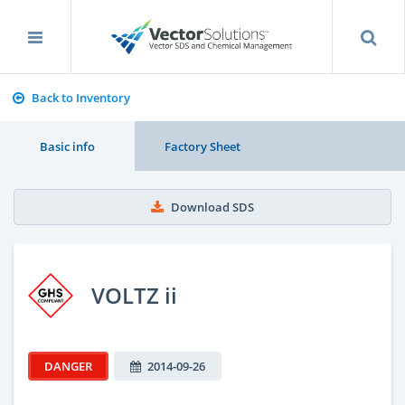
Back to Inventory
Basic info
Factory Sheet
Download SDS
VOLTZ ii
DANGER
2014-09-26