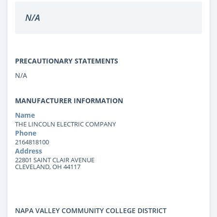
N/A
PRECAUTIONARY STATEMENTS
N/A
MANUFACTURER INFORMATION
Name
THE LINCOLN ELECTRIC COMPANY
Phone
2164818100
Address
22801 SAINT CLAIR AVENUE
CLEVELAND, OH 44117
NAPA VALLEY COMMUNITY COLLEGE DISTRICT