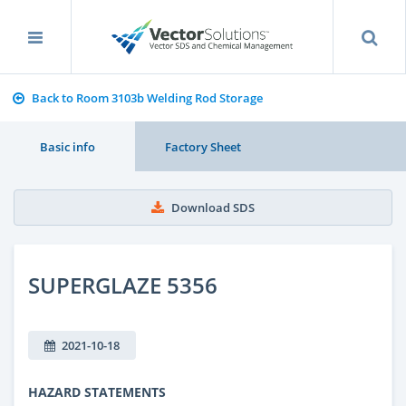
Back to Room 3103b Welding Rod Storage
Basic info
Factory Sheet
Download SDS
SUPERGLAZE 5356
2021-10-18
HAZARD STATEMENTS