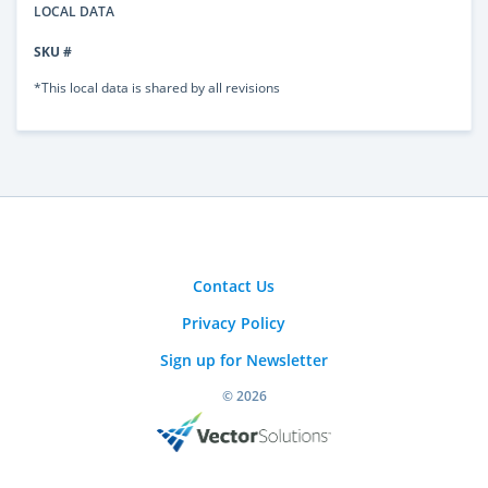
LOCAL DATA
SKU #
*This local data is shared by all revisions
Contact Us
Privacy Policy
Sign up for Newsletter
© 2026